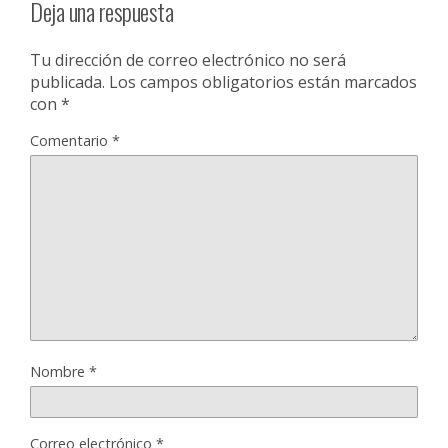
Deja una respuesta
Tu dirección de correo electrónico no será
publicada.
Los campos obligatorios están marcados
con
*
Comentario
*
Nombre
*
Correo electrónico
*