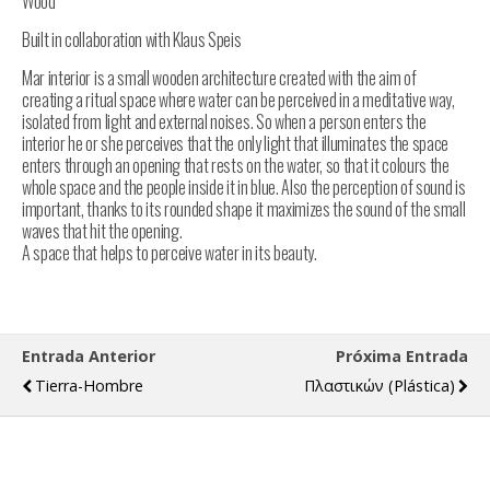
Wood
Built in collaboration with Klaus Speis
Mar interior is a small wooden architecture created with the aim of
creating a ritual space where water can be perceived in a meditative way,
isolated from light and external noises. So when a person enters the
interior he or she perceives that the only light that illuminates the space
enters through an opening that rests on the water, so that it colours the
whole space and the people inside it in blue. Also the perception of sound is
important, thanks to its rounded shape it maximizes the sound of the small
waves that hit the opening.
A space that helps to perceive water in its beauty.
Entrada Anterior
Próxima Entrada
Tierra-Hombre
Πλαστικών (plástica)