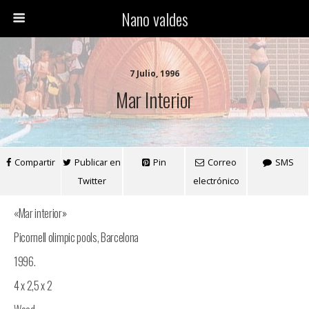
Nano valdes
7 Julio, 1996
Mar Interior
Compartir
Publicar en
Pin
Correo
SMS
Twitter
electrónico
«Mar interior»
Picornell olimpic pools, Barcelona
1996.
4 x 2,5 x 2