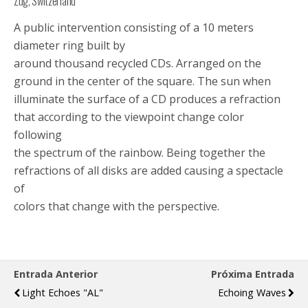
Zug, Switzerland
A public intervention consisting of a 10 meters
diameter ring built by
around thousand recycled CDs. Arranged on the
ground in the center of the square. The sun when
illuminate the surface of a CD produces a refraction
that according to the viewpoint change color
following
the spectrum of the rainbow. Being together the
refractions of all disks are added causing a spectacle
of
colors that change with the perspective.
Entrada Anterior
Próxima Entrada
Light Echoes "AL"
Echoing Waves