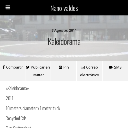
Nano valdes
7 Agosto, 2011
Kaleidorama
Compartir
Publicar en
Pin
Correo
SMS
Twitter
electrónico
«Kaleidorama»
2011
10 meters diameter x 1 meter thick
Recycled Cds.