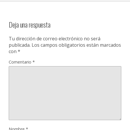
Deja una respuesta
Tu dirección de correo electrónico no será
publicada.
Los campos obligatorios están marcados
con
*
Comentario
*
Nombre
*